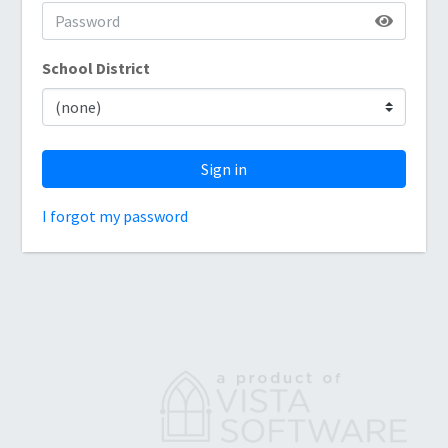
School District
Sign in
I forgot my password