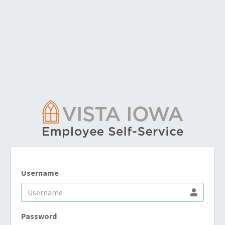
Username
Password