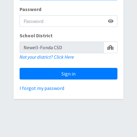
Password
School District
Not your district? Click Here
Sign in
I forgot my password