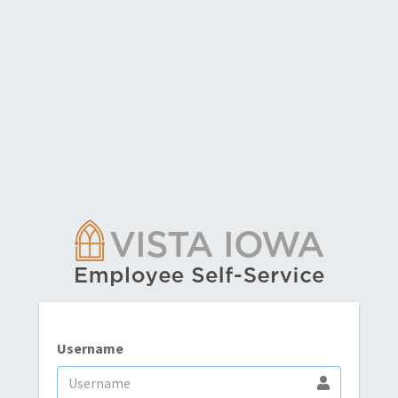
Username