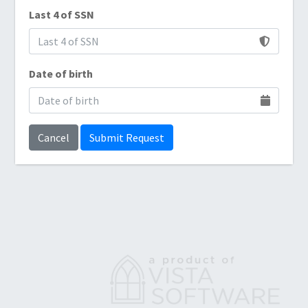
Last 4 of SSN
Date of birth