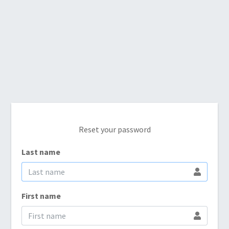
Reset your password
Last name
First name