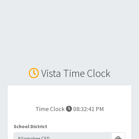
Vista Time Clock
Time Clock
08:32:41 PM
School District