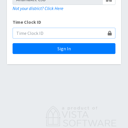
Not your district? Click Here
Time Clock ID
Sign In